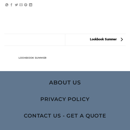
Lookbook Summer
LOOKBOOK SUMMER
ABOUT US
PRIVACY POLICY
CONTACT US - GET A QUOTE