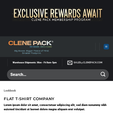
Skip
to
content
SALES@CLENEPACK.COM
Warehouse Shipments: Mon - Fri 8am-5pm
Lookbook
FLAT T-SHIRT COMPANY
Lorem ipsum dolor sit amet, consectetuer adipiscing elit, sed diam nonummy nibh
euismod tincidunt ut laoreet dolore magna aliquam erat volutpat.