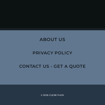
ABOUT US
PRIVACY POLICY
CONTACT US - GET A QUOTE
© 2026 CLENE PACK