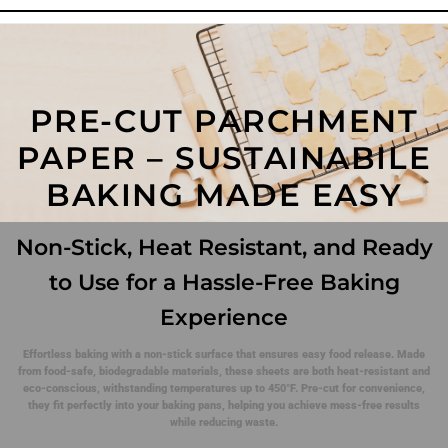
PRE-CUT PARCHMENT
PAPER – SUSTAINABILE
BAKING MADE EASY
Non-Stick, Heat Resistant, and Ready
to Use for a Hassle-Free Baking
Experience
Effortless baking with a non-stick surface that ensures easy food release. Made
from food-safe, biodegradable materials, these sheets are both heat-resistant and
eco-conscious, withstanding temperatures up to 450°F. Pre-cut for convenience,
they fit perfectly into your baking pans, helping you achieve mess-free results
while reducing waste.