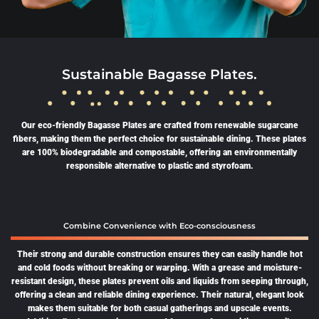
Sustainable Bagasse Plates.
Our eco-friendly Bagasse Plates are crafted from renewable sugarcane
fibers, making them the perfect choice for sustainable dining. These plates
are 100% biodegradable and compostable, offering an environmentally
responsible alternative to plastic and styrofoam.
Combine Convenience with Eco-consciousness
Their strong and durable construction ensures they can easily handle hot
and cold foods without breaking or warping. With a grease and moisture-
resistant design, these plates prevent oils and liquids from seeping through,
offering a clean and reliable dining experience. Their natural, elegant look
makes them suitable for both casual gatherings and upscale events.