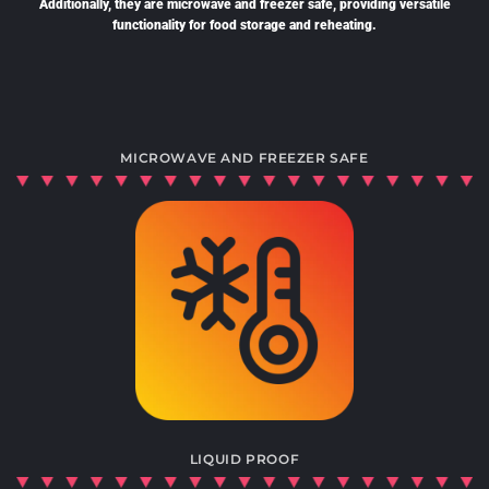
Additionally, they are microwave and freezer safe, providing versatile
functionality for food storage and reheating.
MICROWAVE AND FREEZER SAFE
LIQUID PROOF