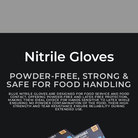
Nitrile Gloves
POWDER-FREE, STRONG &
SAFE FOR FOOD HANDLING
BLUE NITRILE GLOVES ARE DESIGNED FOR FOOD SERVICE AND FOOD
CONTACT, OFFERING POWDER-FREE AND LATEX-FREE PROTECTION,
MAKING THEM IDEAL CHOICE FOR HANDS SENSITIVE TO LATEX WHILE
ENSURING NO POWDER CONTAMINATION OF THE FOOD. THEIR HIGH
STRENGTH AND TEAR RESISTANCE ENSURE RELIABILITY DURING
EXTENDED USE.