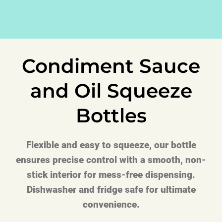
Condiment Sauce
and Oil Squeeze
Bottles
Flexible and easy to squeeze, our bottle
ensures precise control with a smooth, non-
stick interior for mess-free dispensing.
Dishwasher and fridge safe for ultimate
convenience.