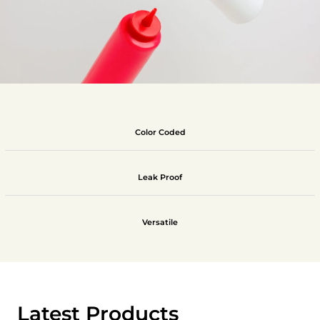
Color Coded
Leak Proof
Versatile
Latest Products