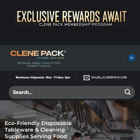
Skip
to
content
SALES@CLENEPACK.COM
Warehouse Shipments: Mon - Fri 8am-5pm
Eco-Friendly Disposable
Tableware & Cleaning
Supplies Serving Food