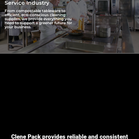
Service Industry
From compostable tableware to
efficient, eco-conscious cleaning
supplies, we provide everything you
need to support a greener future for
your business.
Clene Pack provides reliable and consistent