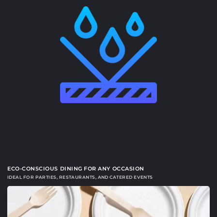
ECO-CONSCIOUS DINING FOR ANY OCCASION
IDEAL FOR PARTIES, RESTAURANTS, AND CATERED EVENTS