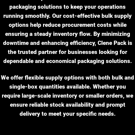
packaging solutions to keep your operations
running smoothly. Our cost-effective bulk supply
options help reduce procurement costs while
ensuring a steady inventory flow. By minimizing
downtime and enhancing efficiency, Clene Pack is
the trusted partner for businesses looking for
dependable and economical packaging solutions.
We offer flexible supply options with both bulk and
single-box quantities available. Whether you
require large-scale inventory or smaller orders, we
ensure reliable stock availability and prompt
delivery to meet your specific needs.