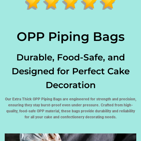
OPP Piping Bags
Durable, Food-Safe, and
Designed for Perfect Cake
Decoration
Our Extra Thick OPP Piping Bags are engineered for strength and precision,
ensuring they stay burst-proof even under pressure. Crafted from high-
quality, food-safe OPP material, these bags provide durability and reliability
for all your cake and confectionery decorating needs.