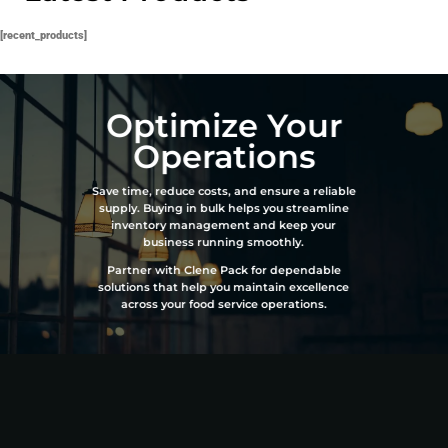
[recent_products]
Optimize Your
Operations
Save time, reduce costs, and ensure a reliable
supply. Buying in bulk helps you streamline
inventory management and keep your
business running smoothly.
Partner with Clene Pack for dependable
solutions that help you maintain excellence
across your food service operations.