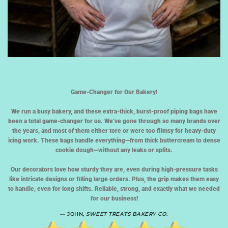
Game-Changer for Our Bakery!
We run a busy bakery, and these extra-thick, burst-proof piping bags have
been a total game-changer for us. We’ve gone through so many brands over
the years, and most of them either tore or were too flimsy for heavy-duty
icing work. These bags handle everything—from thick buttercream to dense
cookie dough—without any leaks or splits.
Our decorators love how sturdy they are, even during high-pressure tasks
like intricate designs or filling large orders. Plus, the grip makes them easy
to handle, even for long shifts. Reliable, strong, and exactly what we needed
for our business!
— JOHN,
SWEET TREATS BAKERY CO.