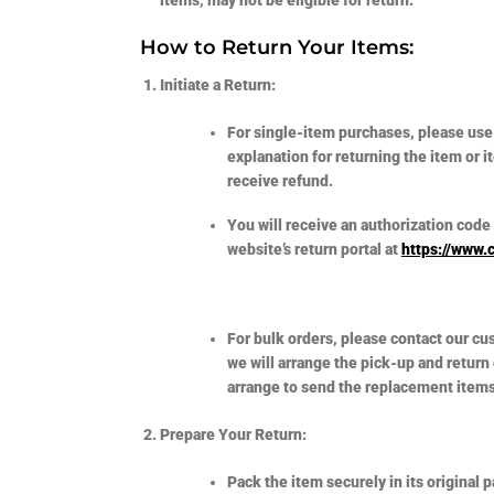
How to Return Your Items:
Initiate a Return:
For single-item purchases, please use
explanation for returning the item or 
receive refund.
You will receive an authorization code 
website’s return portal at
https://www.
For bulk orders, please contact our c
we will arrange the pick-up and return
arrange to send the replacement items 
Prepare Your Return:
Pack the item securely in its original 