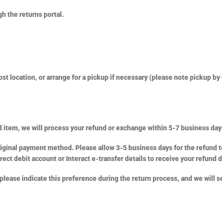
h the returns portal.
t location, or arrange for a pickup if necessary (please note pickup by 
 item, we will process your refund or exchange within 5-7 business day
riginal payment method. Please allow 3-5 business days for the refund t
rect debit account or Interact e-transfer details to receive your refund d
 please indicate this preference during the return process, and we will