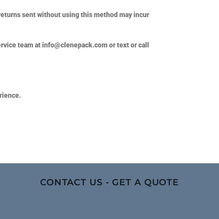
returns sent without using this method may incur
ervice team at
info@clenepack.com
or text or call
rience.
CONTACT US - GET A QUOTE