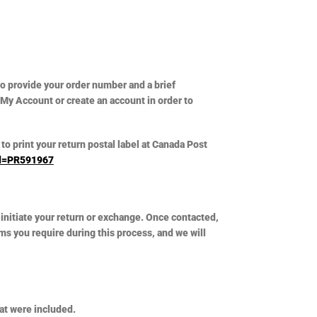
 to provide your order number and a brief
 My Account or create an account in order to
to print your return postal label at Canada Post
?id=PR591967
initiate your return or exchange. Once contacted,
ms you require during this process, and we will
hat were included.