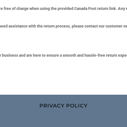
e free of charge when using the provided Canada Post return link. Any 
need assistance with the return process, please contact our customer s
r business and are here to ensure a smooth and hassle-free return expe
PRIVACY POLICY