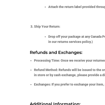
Attach the return label provided throug
Ship Your Return:
Drop off your package at any Canada Pos
in our returns services policy.)
Refunds and Exchanges:
Processing Time:
Once we receive your returned
Refund Method:
Refunds will be issued to the o
in store or by cash exchange, please provide a di
Exchanges:
If you prefer to exchange your item,
Additional Information: