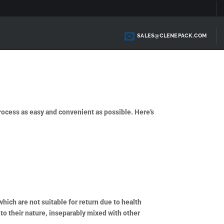
SALES@CLENEPACK.COM
process as easy and convenient as possible. Here’s
ich are not suitable for return due to health
 to their nature, inseparably mixed with other