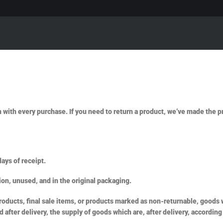
n with every purchase. If you need to return a product, we’ve made the 
ays of receipt.
ion, unused, and in the original packaging.
ducts, final sale items, or products marked as non-returnable, goods wh
after delivery, the supply of goods which are, after delivery, according