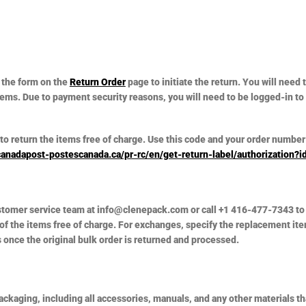
 the form on the
Return Order
page to initiate the return. You will need
items. Due to payment security reasons, you will need to be logged-in to
to return the items free of charge. Use this code and your order number 
canadapost-postescanada.ca/pr-rc/en/get-return-label/authorization
ustomer service team at info@clenepack.com or call +1 416-477-7343 to 
 of the items free of charge. For exchanges, specify the replacement ite
once the original bulk order is returned and processed.
packaging, including all accessories, manuals, and any other materials t