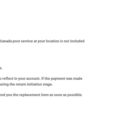
Canada post service at your location is not included
s.
o reflect in your account. If the payment was made
uring the return initiation stage.
 send you the replacement item as soon as possible.