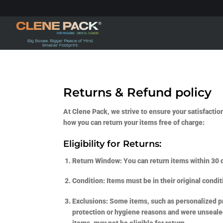
Skip
to
content
Returns & Refund policy
At Clene Pack, we strive to ensure your satisfactio
how you can return your items free of charge:
Eligibility for Returns:
Return Window:
You can return items within 30 d
Condition:
Items must be in their original condit
Exclusions:
Some items, such as personalized pro
protection or hygiene reasons and were unsealed 
items, may not be eligible for return.