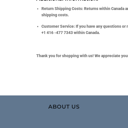
Return Shipping Costs:
Returns within Canada ar
shipping costs.
Customer Service:
If you have any questions or 
+1 416 -477 7343
within Canada.
Thank you for shopping with us! We appreciate you
ABOUT US