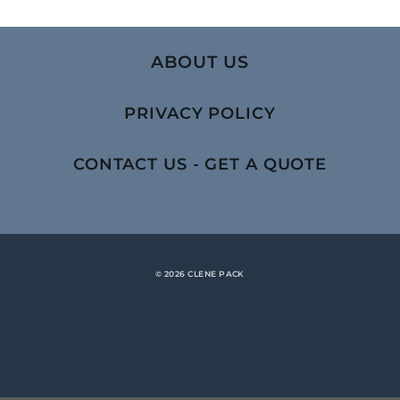
ABOUT US
PRIVACY POLICY
CONTACT US - GET A QUOTE
© 2026 CLENE PACK