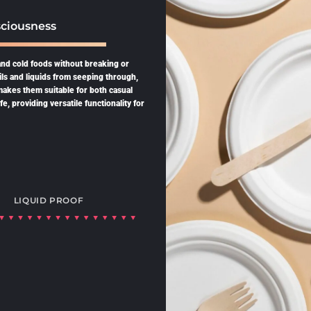
ciousness
and cold foods without breaking or
ils and liquids from seeping through,
 makes them suitable for both casual
, providing versatile functionality for
LIQUID PROOF