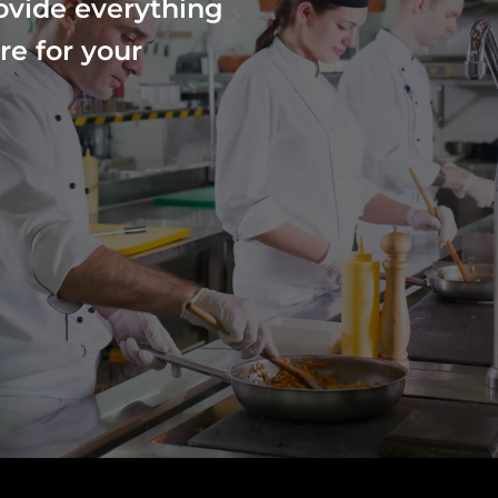
ovide everything
re for your