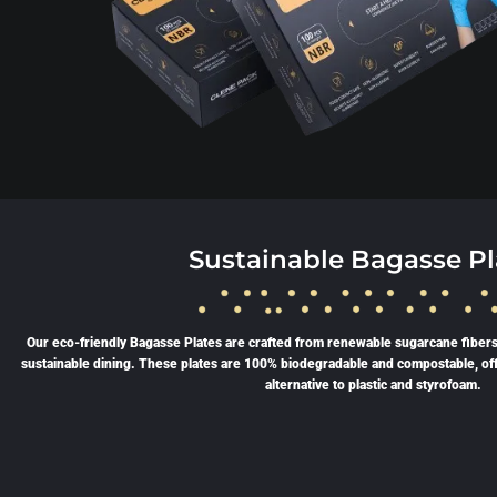
Sustainable Bagasse Pl
Our eco-friendly Bagasse Plates are crafted from renewable sugarcane fibers
sustainable dining. These plates are 100% biodegradable and compostable, of
alternative to plastic and styrofoam.