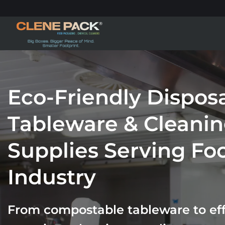
Skip
to
content
Eco-Friendly Dispos
Tableware & Cleani
Supplies Serving Fo
Industry
From compostable tableware to effi