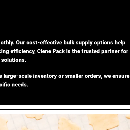
othly. Our cost-effective bulk supply options help
g efficiency, Clene Pack is the trusted partner for
solutions.
e large-scale inventory or smaller orders, we ensure
cific needs.