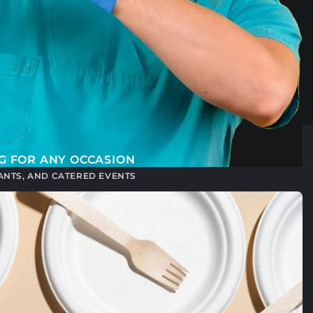
G FOR ANY OCCASION
RANTS, AND CATERED EVENTS