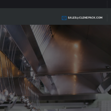
SALES@CLENEPACK.COM