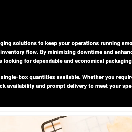
ging solutions to keep your operations running smo
nventory flow. By minimizing downtime and enhancin
s looking for dependable and economical packaging 
 single-box quantities available. Whether you requir
ock availability and prompt delivery to meet your spe