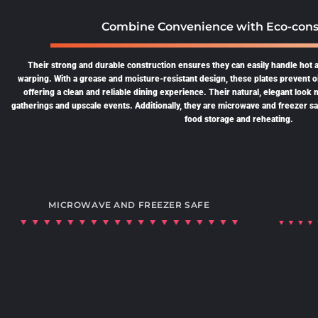
Combine Convenience with Eco-cons
Their strong and durable construction ensures they can easily handle hot 
warping. With a grease and moisture-resistant design, these plates prevent o
offering a clean and reliable dining experience. Their natural, elegant look
gatherings and upscale events. Additionally, they are microwave and freezer safe
food storage and reheating.
MICROWAVE AND FREEZER SAFE