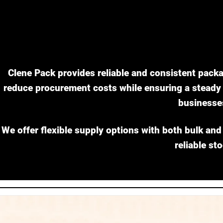
Clene Pack provides reliable and consistent packa
reduce procurement costs while ensuring a steady i
businesse
We offer flexible supply options with both bulk and
reliable st