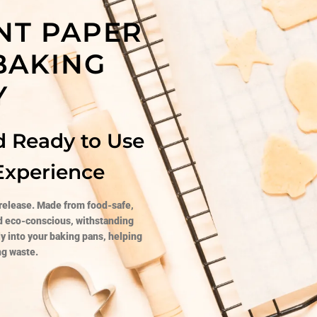
NT PAPER
 BAKING
Y
d Ready to Use
Experience
 release. Made from food-safe,
nd eco-conscious, withstanding
ly into your baking pans, helping
ng waste.