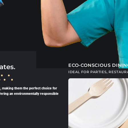
ECO-CONSCIOUS DININ
ates.
IDEAL FOR PARTIES, RESTAU
, making them the perfect choice for
fering an environmentally responsible