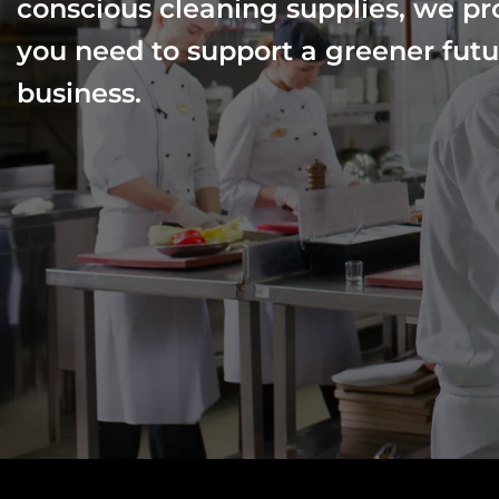
conscious cleaning supplies, we pr
you need to support a greener futu
business.