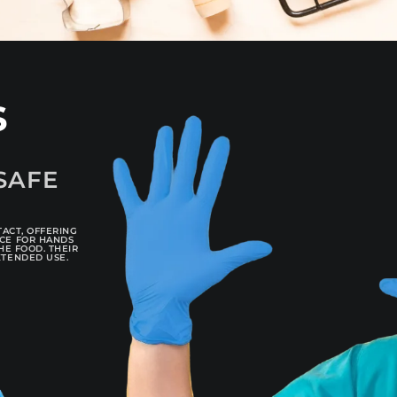
s
SAFE
TACT, OFFERING
ICE FOR HANDS
HE FOOD. THEIR
XTENDED USE.