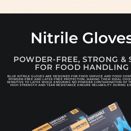
Nitrile Glove
POWDER-FREE, STRONG & 
FOR FOOD HANDLING
BLUE NITRILE GLOVES ARE DESIGNED FOR FOOD SERVICE AND FOOD CON
POWDER-FREE AND LATEX-FREE PROTECTION, MAKING THEM IDEAL CHO
SENSITIVE TO LATEX WHILE ENSURING NO POWDER CONTAMINATION OF T
HIGH STRENGTH AND TEAR RESISTANCE ENSURE RELIABILITY DURING E