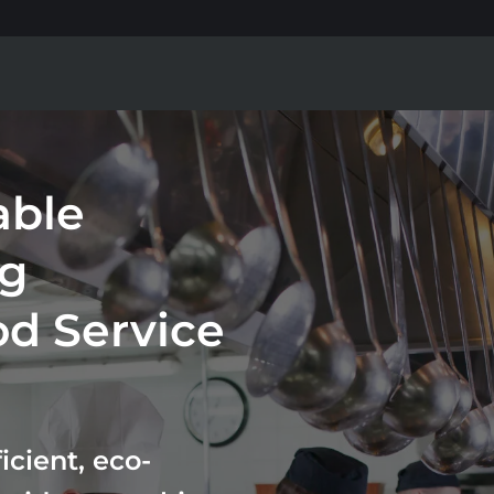
able
ng
od Service
cient, eco-