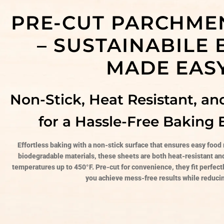
PRE-CUT PARCHME
– SUSTAINABILE
MADE EAS
Non-Stick, Heat Resistant, an
for a Hassle-Free Baking 
Effortless baking with a non-stick surface that ensures easy food
biodegradable materials, these sheets are both heat-resistant a
temperatures up to 450°F. Pre-cut for convenience, they fit perfect
you achieve mess-free results while reduci